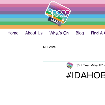
Home
About Us
What's On
Blog
Find A
All Posts
SYP Team
May 17
1
#IDAHOB