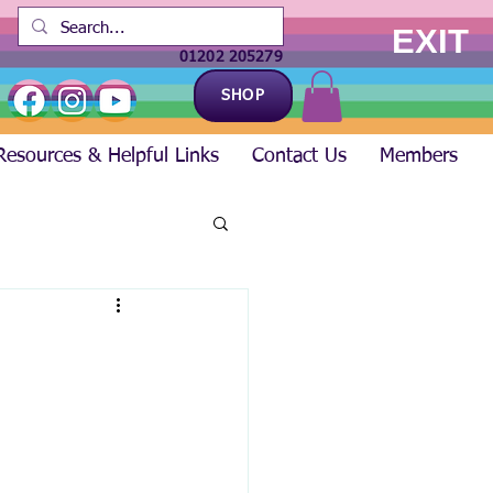
EXIT
01202 205279
SHOP
Resources & Helpful Links
Contact Us
Members