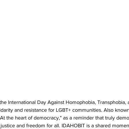
the International Day Against Homophobia, Transphobia, a
idarity and resistance for LGBT+ communities. Also know
"At the heart of democracy," as a reminder that truly democ
justice and freedom for all. IDAHOBIT is a shared moment