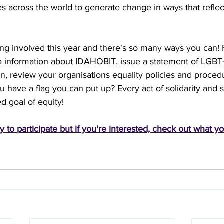
s across the world to generate change in ways that reflect 
 involved this year and there's so many ways you can! 
a information about IDAHOBIT, issue a statement of LGBT+ 
ion, review your organisations equality policies and proced
ou have a flag you can put up? Every act of solidarity and 
d goal of equity!
y to participate but if you're interested, check out what y