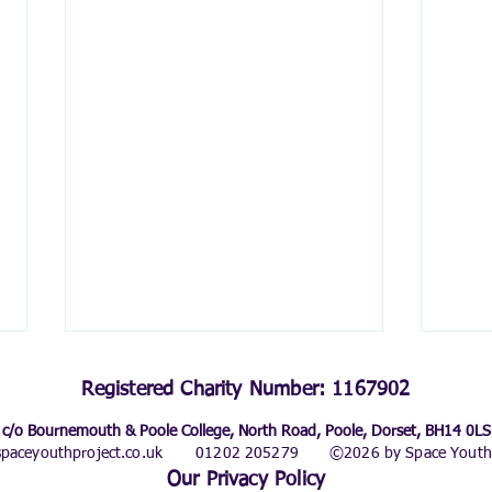
Registered Charity Number: 1167902
c/o Bournemouth & Poole College, North Road, Poole, Dorset, BH14 0LS
paceyouthproject.co.uk
01202 205279
©2026 by Space Youth 
Our Privacy Policy