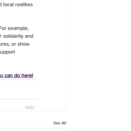
local realities 
For example, 
solidarity and 
ures, or show 
support 
ou can do here!
See All