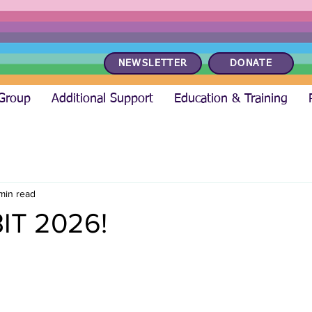
NEWSLETTER
DONATE
 Group
Additional Support
Education & Training
 min read
IT 2026!