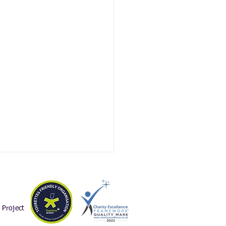
Project