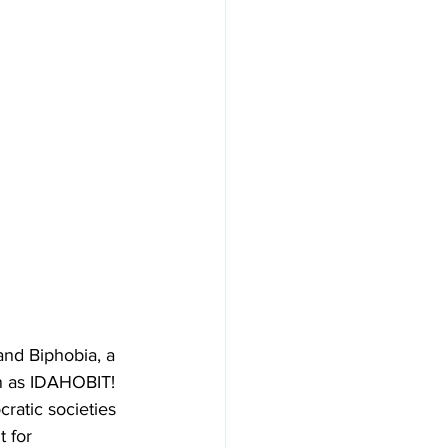
nd Biphobia, a 
n as IDAHOBIT! 
ratic societies 
 for 