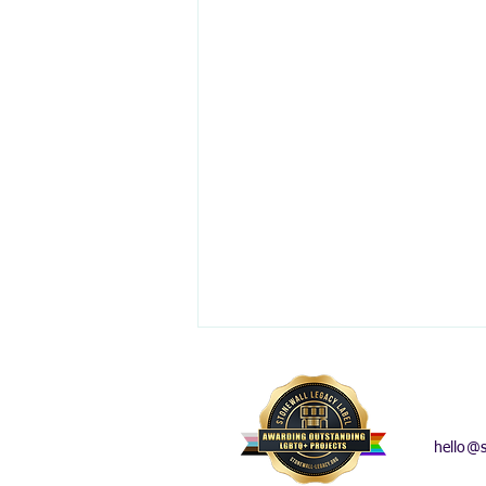
hello@s