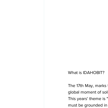
What is IDAHOBIT?
The 17th May, marks 
global moment of sol
This years' theme is 
must be grounded in 