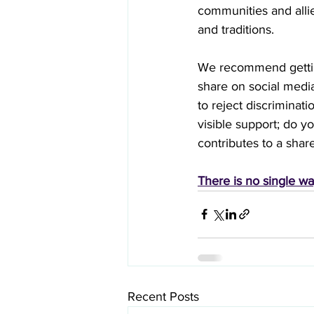
communities and allie
and traditions.
We recommend getting
share on social medi
to reject discriminat
visible support; do y
contributes to a share
There is no single wa
Recent Posts