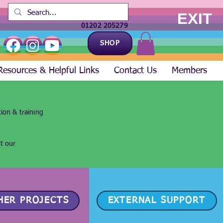
EXIT
01202 205279
SHOP
Resources & Helpful Links
Contact Us
Members
ion & training
ut our
HER PROJECTS
EXTERNAL SUPPORT