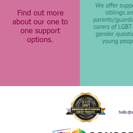
We offer supp
Find out more
siblings a
parents/guardi
about our one to
carers of LGB
one support
gender questi
options.
young peop
hello@s