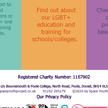
ort to
Find out about
Chec
nd
ans or
our LGBT+
T+ and
education and
pr
oning
training for
bee
le.
schools/colleges.
Registered Charity Number: 1167902
c/o Bournemouth & Poole College, North Road, Poole, Dorset, BH14 0LS
paceyouthproject.co.uk
01202 205279
©2026 by Space Youth 
Our Privacy Policy