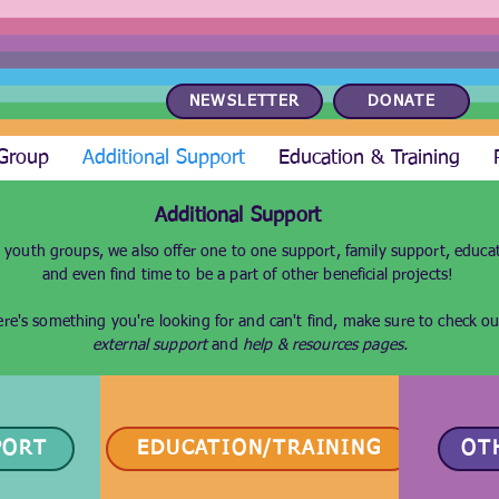
NEWSLETTER
DONATE
 Group
Additional Support
Education & Training
Additional Support
 youth groups, we also offer one to one support, family support, educat
and even find time to be a part of other beneficial projects!
here's something you're looking for and can't find, make sure to check o
external support
and
help & resources
pages.
PORT
EDUCATION/TRAINING
OT