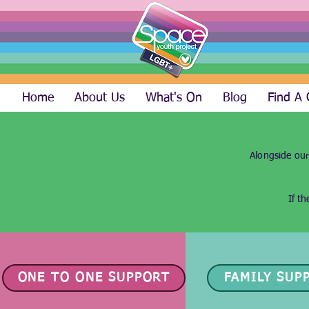
Home
About Us
What's On
Blog
Find A
Alongside our
If t
ONE TO ONE SUPPORT
FAMILY SUP