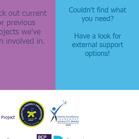
Couldn't find what
k out current
you need?
or previous
ojects we've
Have a look for
n involved in.
external support
options!
Project