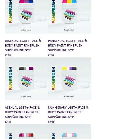
BISEXUAL LGBT+ FACE &
PANSEXUAL LGBT+ FACE &
BODY PAINT FANBRUSH
BODY PAINT FANBRUSH
SUPPORTING SYP
SUPPORTING SYP
Price
Price
£2.98
£2.98
ASEXUAL LGBT+ FACE &
NON-BINARY LGBT+ FACE &
BODY PAINT FANBRUSH
BODY PAINT FANBRUSH
SUPPORTING SYP
SUPPORTING SYP
Price
Price
£2.98
£2.98