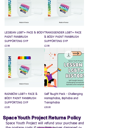
LESBIAN LGBT+ FACE & BODY
TRANSGENDER LGBT+ FACE
PAINT FANBRUSH
& BODY PAINT FANBRUSH
SUPPORTING SYP
SUPPORTING SYP
Price
Price
£2.98
£2.98
RAINBOW LGBT+ FACE &
Self Taught Pack - Challenging
BODY PAINT FANBRUSH
Homophobia, Biphobia and
SUPPORTING SYP
Transphobia
Price
Price
£2.85
£20.00
Space Youth Project Returns Policy
Space Youth Project will refund your purchase and
the postage costs if your item arrives damaged or