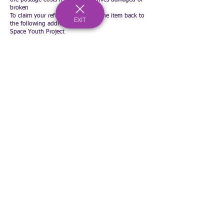
broken
To claim your refund please send the item back to
EXIT
the following address
Space Youth Project
C/O Bournemouth & Poole College
North Road
Poole
BH14 0LS
You will also need to send an email to
accounts@spaceyouthproject.co.uk
advising the
following
Your name and address
Why you are returning the item
Proof of postage costs for returning the item (a
picture of the receipt is best)
You will receive a refund for the item and postage
costs. Refunds will be made via your original
payment method within 5 working days
Registered Charity Number:
1167902
c/o Bournemouth & Poole College, North Road, Poole, Dorset, BH14 0LS
hello@spaceyouthproject.co.uk
01202 205279
©2026 by Space Youth Project
Our Privacy Policy