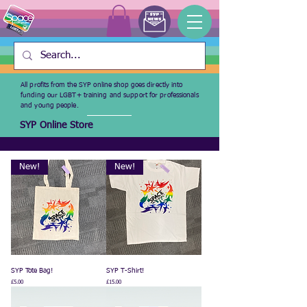
All profits from the SYP online shop goes directly into
funding our LGBT+ training and support for professionals
and young people.
SYP Online Store
New!
New!
SYP Tote Bag!
SYP T-Shirt!
Price
Price
£5.00
£15.00