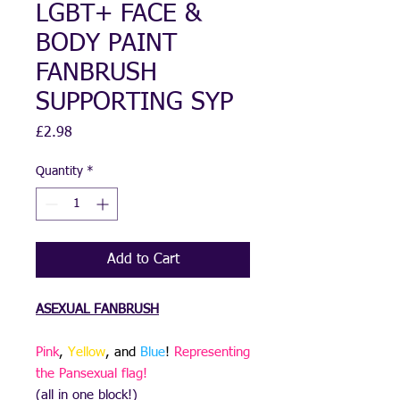
LGBT+ FACE &
BODY PAINT
FANBRUSH
SUPPORTING SYP
Price
£2.98
Quantity
*
Add to Cart
ASEXUAL
FANBRUSH
Pink
,
Yellow
, and
Blue
!
Representing
the Pansexual flag!
(all in one block!)