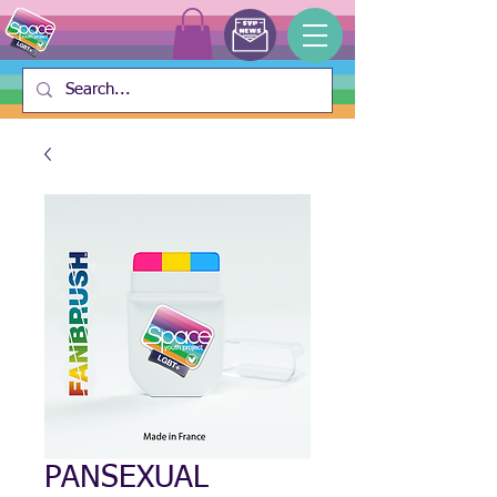
PANSEXUAL