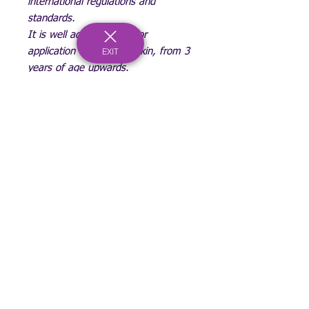
international regulations and
standards.
It is well adapted even for
EXIT
application on sensitive skin, from 3
years of age upwards.
May stain skin if left on for
prolonged time and melts if it gets
too warm.
(Sadly we can't guarantee Royal
Mail Postage service)
Be part of a generation of change!
Registered Charity Number:
1167902
c/o Bournemouth & Poole College, North Road, Poole, Dorset, BH14 0LS
hello@spaceyouthproject.co.uk
01202 205279
©2026 by Space Youth Project