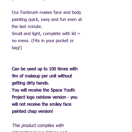
Our Fanbrush makes face and body
painting quick, easy and fun even at
the last minute.
Small and light, complete with lid =
no mess. (Fits in your pocket or
bag!)
Can be used up to 100 times with
9m of makeup per unit without
getting dirty hands.
You will receive the Space Youth
Project logo rainbow version - you
will not receive the smiley face
painted chap version!
This product complies with