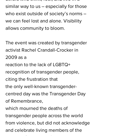
similar way to us – especially for those 
who exist outside of society’s norms – 
we can feel lost and alone. Visibility 
allows community to bloom.
The event was created by transgender 
activist Rachel Crandall-Crocker in 
2009 as a
reaction to the lack of LGBTQ+ 
recognition of transgender people, 
citing the frustration that
the only well-known transgender-
centred day was the Transgender Day 
of Remembrance,
which mourned the deaths of 
transgender people across the world 
from violence, but did not acknowledge 
and celebrate living members of the 