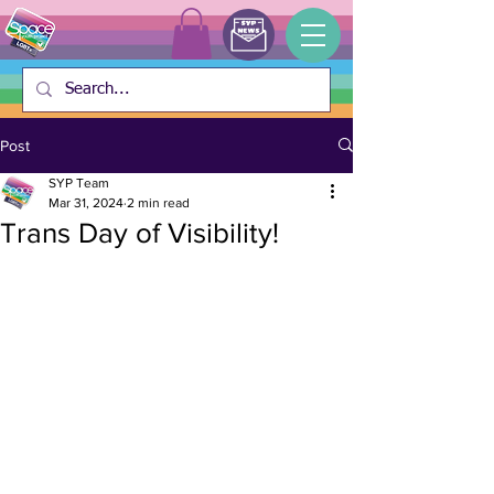
Post
SYP Team
Mar 31, 2024
2 min read
Trans Day of Visibility!