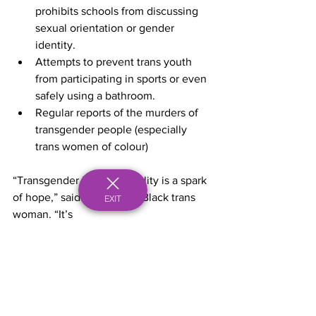
prohibits schools from discussing 
sexual orientation or gender 
identity.
Attempts to prevent trans youth 
from participating in sports or even 
safely using a bathroom.
Regular reports of the murders of 
transgender people (especially 
trans women of colour) 
“Transgender Day of Visibility is a spark 
of hope,” said Nia Clark, a Black trans 
EXIT
woman. “It’s
just signalling to others that we are here 
and there are more than just one of you 
… that
there are resources out there, that there 
are people in existence who are just 
like you.”