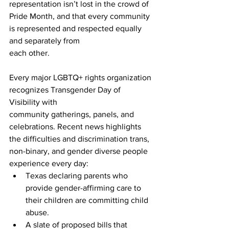
representation isn’t lost in the crowd of 
Pride Month, and that every community 
is represented and respected equally 
and separately from
each other.
Every major LGBTQ+ rights organization 
recognizes Transgender Day of 
Visibility with
community gatherings, panels, and 
celebrations. Recent news highlights 
the difficulties and discrimination trans, 
non-binary, and gender diverse people 
experience every day:
Texas declaring parents who 
provide gender-affirming care to 
their children are committing child 
abuse.
A slate of proposed bills that 