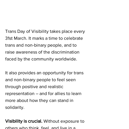
Trans Day of Visibility takes place every 
31st March. It marks a time to celebrate 
trans and non-binary people, and to 
raise awareness of the discrimination 
faced by the community worldwide.
It also provides an opportunity for trans 
and non-binary people to feel seen 
through positive and realistic 
representation – and for allies to learn 
more about how they can stand in
solidarity. 
Visibility is crucial. 
Without exposure to 
others who think, feel, and live in a 