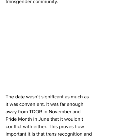
transgender community.
The date wasn’t significant as much as 
it was convenient. It was far enough 
away from TDOR in November and 
Pride Month in June that it wouldn’t 
conflict with either. This proves how 
important it is that trans recognition and 