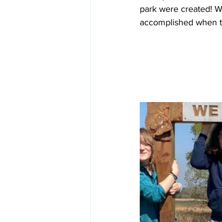
park were created! We
accomplished when t