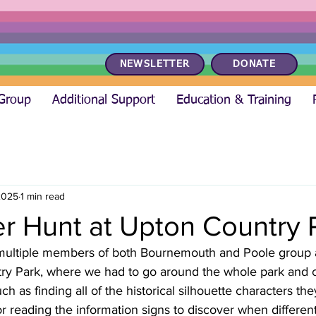
NEWSLETTER
DONATE
 Group
Additional Support
Education & Training
2025
1 min read
r Hunt at Upton Country 
, multiple members of both Bournemouth and Poole group 
ry Park, where we had to go around the whole park and 
ch as finding all of the historical silhouette characters th
or reading the information signs to discover when different