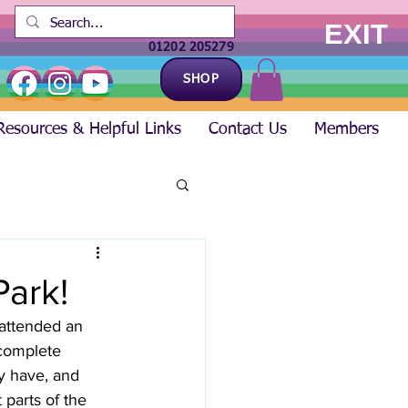
EXIT
01202 205279
SHOP
Resources & Helpful Links
Contact Us
Members
Park!
attended an 
complete 
ey have, and 
 parts of the 