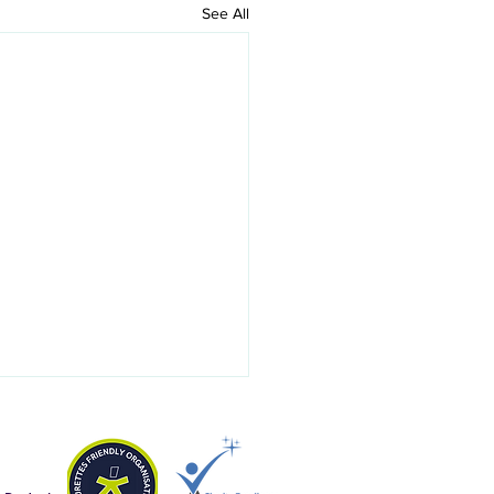
See All