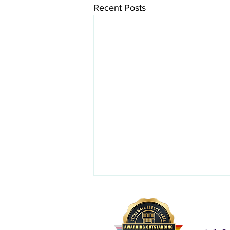
Recent Posts