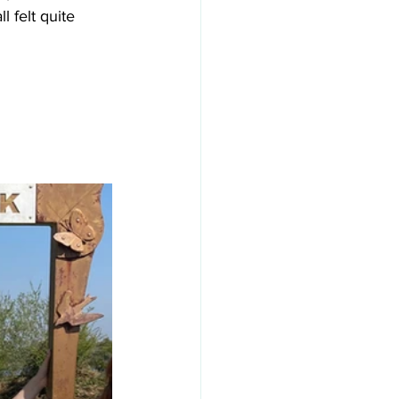
 felt quite 