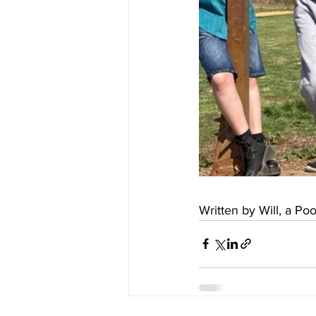
Written by Will, a P