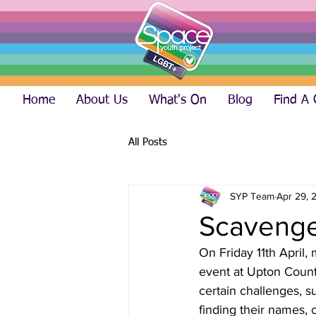
Home
About Us
What's On
Blog
Find A
All Posts
SYP Team
Apr 29, 
Scavenge
On Friday 11th April
event at Upton Count
certain challenges, su
finding their names, 