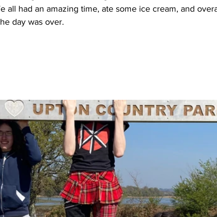
 all had an amazing time, ate some ice cream, and overall
he day was over. 