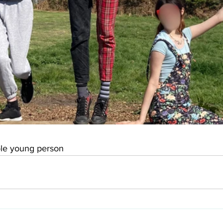
oole young person