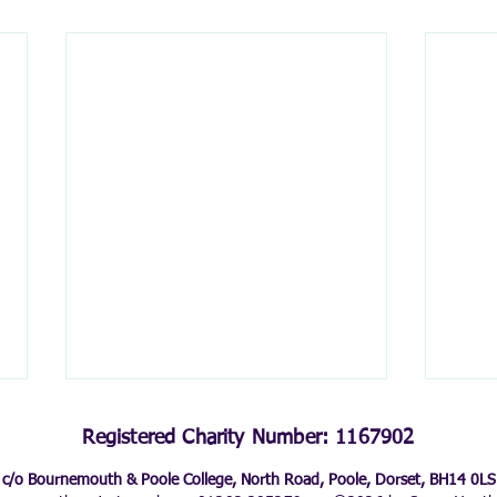
Registered Charity Number: 1167902
c/o Bournemouth & Poole College, North Road, Poole, Dorset, BH14 0LS