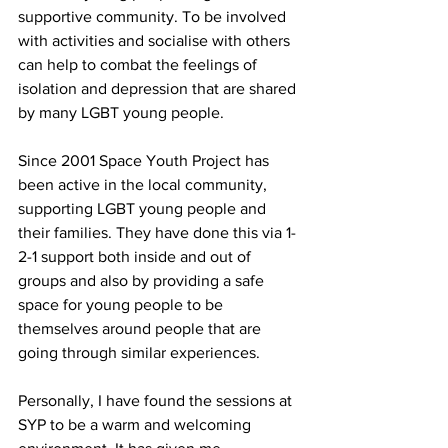
supportive community. To be involved 
with activities and socialise with others 
can help to combat the feelings of 
isolation and depression that are shared 
by many LGBT young people. 
Since 2001 Space Youth Project has 
been active in the local community, 
supporting LGBT young people and 
their families. They have done this via 1-
2-1 support both inside and out of 
groups and also by providing a safe 
space for young people to be 
themselves around people that are 
going through similar experiences. 
Personally, I have found the sessions at 
SYP to be a warm and welcoming 