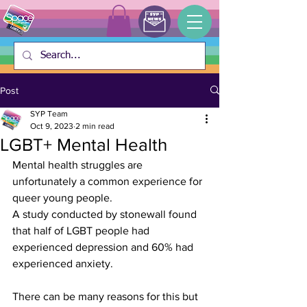
Post
SYP Team
Oct 9, 2023
2 min read
LGBT+ Mental Health
Mental health struggles are 
unfortunately a common experience for 
queer young people.
A study conducted by stonewall found 
that half of LGBT people had 
experienced depression and 60% had 
experienced anxiety. 
There can be many reasons for this but 