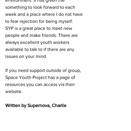
environment. It has given me 
something to look forward to each 
week and a place where I do not have 
to fear rejection for being myself.
SYP is a great place to meet new 
people and make friends. There are 
always excellent youth workers 
available to talk to if there are any 
issues on your mind.
If you need support outside of group, 
Space Youth Project has a page of 
resources you can access via their 
website.
Written by Supernova, Charlie