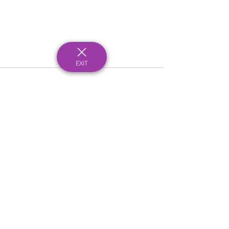
EXIT
See All
Recent Posts