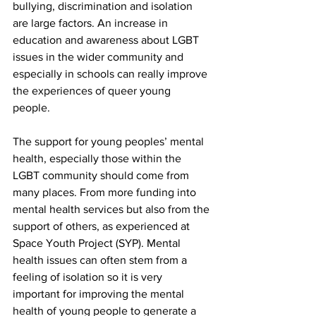
bullying, discrimination and isolation 
are large factors. An increase in 
education and awareness about LGBT 
issues in the wider community and 
especially in schools can really improve 
the experiences of queer young 
people.  
The support for young peoples’ mental 
health, especially those within the 
LGBT community should come from 
many places. From more funding into 
mental health services but also from the 
support of others, as experienced at 
Space Youth Project (SYP). Mental 
health issues can often stem from a 
feeling of isolation so it is very 
important for improving the mental 
health of young people to generate a 