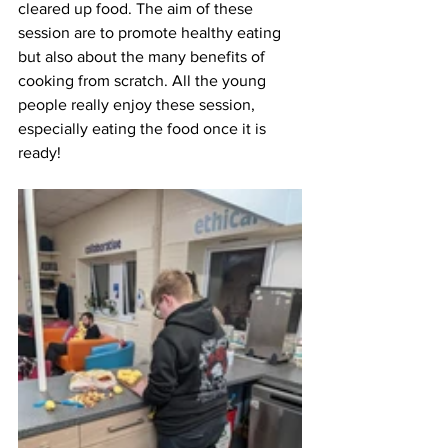
cleared up food. The aim of these 
session are to promote healthy eating 
but also about the many benefits of 
cooking from scratch. All the young 
people really enjoy these session, 
especially eating the food once it is 
ready!