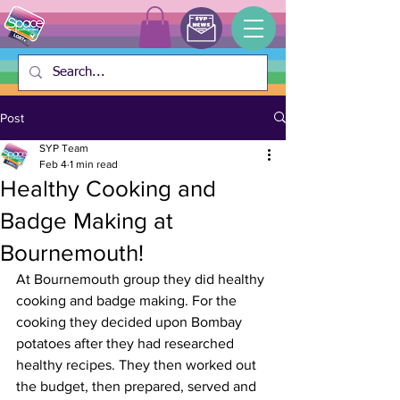
Post
SYP Team
Feb 4
1 min read
Healthy Cooking and
Badge Making at
Bournemouth!
At Bournemouth group they did healthy 
cooking and badge making. For the 
cooking they decided upon Bombay 
potatoes after they had researched 
healthy recipes. They then worked out 
the budget, then prepared, served and 