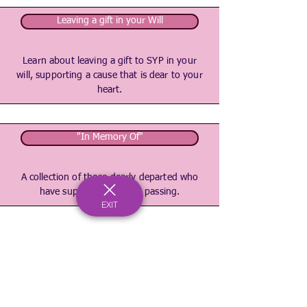
Leaving a gift in your Will
Learn about leaving a gift to SYP in your
will, supporting a cause that is dear to your
heart.
"In Memory Of"
A collection of those dearly departed who
have supported us after passing.
EXIT
Registered Charity Number:
1167902
c/o Bournemouth & Poole College, North Road, Poole, Dorset, BH14 0LS
hello@spaceyouthproject.co.uk
01202 205279
©2026 by Space Youth Project
Our Privacy Policy