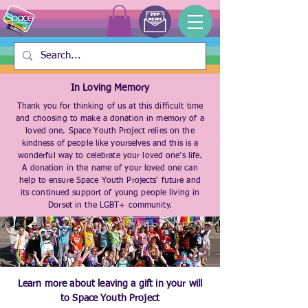
In Loving Memory
Thank you for thinking of us at this difficult time
and choosing to make a donation in memory of a
loved one. Space Youth Project relies on the
kindness of people like yourselves and this is a
wonderful way to celebrate your loved one’s life.
A donation in the name of your loved one can
help to ensure Space Youth Projects' future and
its continued support of young people living in
Dorset in the LGBT+ community.
Learn more about leaving a gift in your will
to Space Youth Project