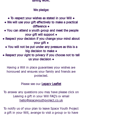
saving work.
We pledge:
● To respect your wishes as stated in your Will ●
● We will use your gift effectively to make a practical
difference ●
● You can attend a youth group and meet the people
your gift will support ●
● Respect your decision if you change your mind about
your gift ●
● You will not be put under any pressure as this is a
big decision to make ●
● Respect your right to privacy if you choose not to tell
us your decision ●
Having a Will in place guarantees your wishes are
honoured and ensures your family and friends are
protected.
Please see our
Legacy Leaflet
To answer any questions you may have please click on
Leaving a gift in your Will FAQ’s or email
hello@spaceyouthproject.co.uk
To notify us of your plan to leave Space Youth Project
a gift in your Will, arrange to visit a group or to have