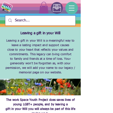
Leaving a gift in your Will
Leaving a gift in your Will is a meaningful way to
leave a lasting impact and support causes
close to your heart that reflects your values and
commitments. This legacy can bring comfort
to family and friends at a time of loss. Your
generosity won’t be forgotten as, with your
permission, we will add your name to our legacy /
memorial page on our website.
The work Space Youth Project does saves lives of
young LGBT+ people, and by leaving a
gift in your Will you will always be part of this life