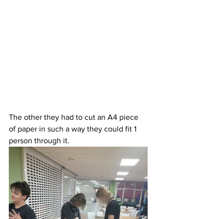
The other they had to cut an A4 piece 
of paper in such a way they could fit 1 
person through it.