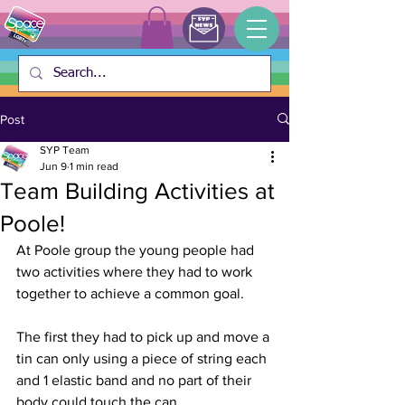
Post
SYP Team
Jun 9
1 min read
Team Building Activities at
Poole!
At Poole group the young people had 
two activities where they had to work 
together to achieve a common goal.
The first they had to pick up and move a 
tin can only using a piece of string each 
and 1 elastic band and no part of their 
body could touch the can. 