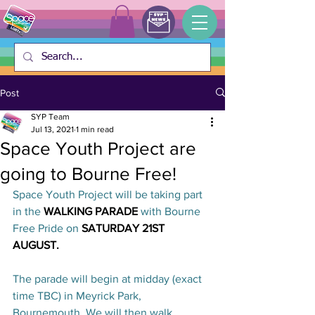
Post
SYP Team
Jul 13, 2021
1 min read
Space Youth Project are
going to Bourne Free!
Space Youth Project will be taking part 
in the 
WALKING PARADE 
with Bourne 
Free Pride on
 SATURDAY 21ST 
AUGUST. 
The parade will begin at midday (exact 
time TBC) in Meyrick Park, 
Bournemouth. We will then walk 