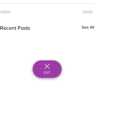
See All
Recent Posts
EXIT