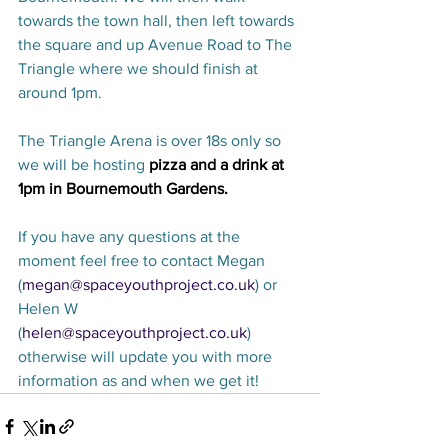
towards the town hall, then left towards 
the square and up Avenue Road to The 
Triangle where we should finish at 
around 1pm.
The Triangle Arena is over 18s only so 
we will be hosting 
pizza and a drink at 
1pm in Bournemouth Gardens. 
If you have any questions at the 
moment feel free to contact Megan 
(
megan@spaceyouthproject.co.uk
) or 
Helen W 
(
helen@spaceyouthproject.co.uk
) 
otherwise will update you with more 
information as and when we get it! 