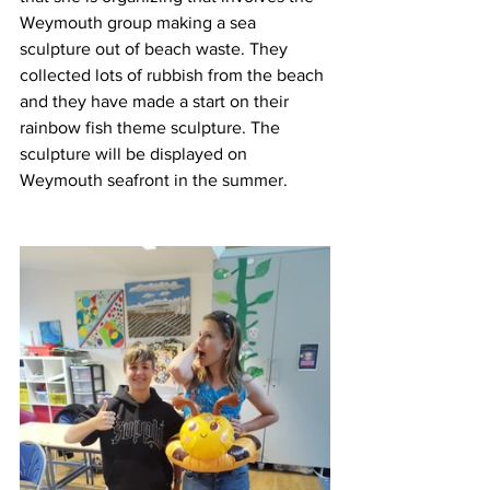
Weymouth group making a sea 
sculpture out of beach waste. They 
collected lots of rubbish from the beach 
and they have made a start on their 
rainbow fish theme sculpture. The 
sculpture will be displayed on 
Weymouth seafront in the summer. 