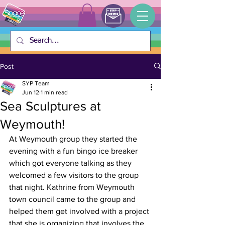
Post
SYP Team
Jun 12
1 min read
Sea Sculptures at
Weymouth!
At Weymouth group they started the 
evening with a fun bingo ice breaker 
which got everyone talking as they 
welcomed a few visitors to the group 
that night. Kathrine from Weymouth 
town council came to the group and 
helped them get involved with a project 
that she is organizing that involves the 