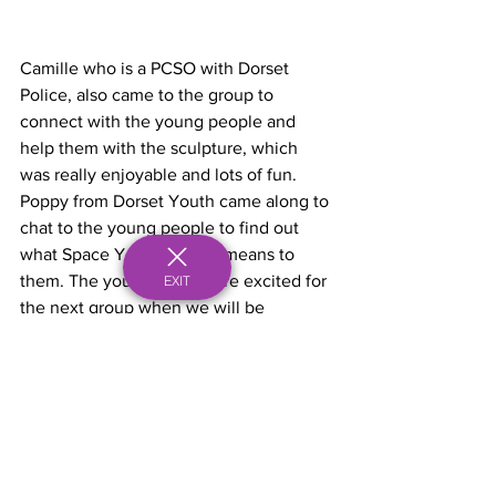
Camille who is a PCSO with Dorset 
Police, also came to the group to 
connect with the young people and 
help them with the sculpture, which 
was really enjoyable and lots of fun. 
Poppy from Dorset Youth came along to 
chat to the young people to find out 
what Space Youth Project means to 
them. The young people are excited for 
EXIT
the next group when we will be 
finishing the sculpture.