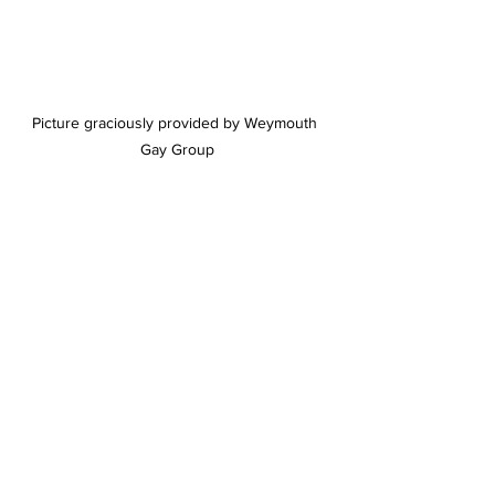
Picture graciously provided by Weymouth 
Gay Group