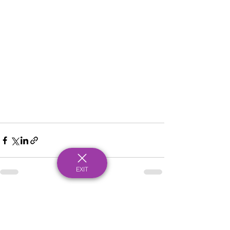
EXIT
See All
Recent Posts