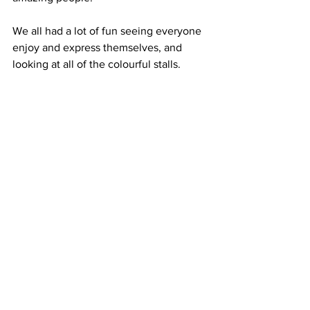
We all had a lot of fun seeing everyone 
enjoy and express themselves, and 
looking at all of the colourful stalls.