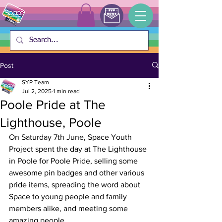
Post
SYP Team
Jul 2, 2025
1 min read
Poole Pride at The
Lighthouse, Poole
On Saturday 7th June, Space Youth 
Project spent the day at The Lighthouse 
in Poole for Poole Pride, selling some 
awesome pin badges and other various 
pride items, spreading the word about 
Space to young people and family 
members alike, and meeting some 
amazing people. 