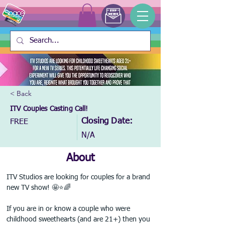
< Back
ITV Couples Casting Call!
Closing Date:
FREE
N/A
About
ITV Studios are looking for couples for a brand 
new TV show! 🤩⭐🌈
If you are in or know a couple who were 
childhood sweethearts (and are 21+) then you 