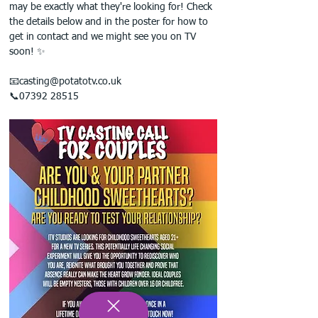
may be exactly what they're looking for! Check 
the details below and in the poster for how to 
get in contact and we might see you on TV 
soon! ✨
📧casting@potatotv.co.uk
📞07392 28515